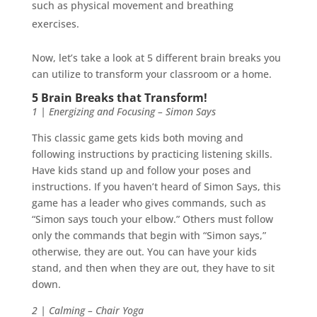
such as physical movement and breathing
exercises.
Now, let’s take a look at 5 different brain breaks you
can utilize to transform your classroom or a home.
5 Brain Breaks that Transform!
1 | Energizing and Focusing – Simon Says
This classic game gets kids both moving and
following instructions by practicing listening skills.
Have kids stand up and follow your poses and
instructions. If you haven’t heard of Simon Says, this
game has a leader who gives commands, such as
“Simon says touch your elbow.” Others must follow
only the commands that begin with “Simon says,”
otherwise, they are out. You can have your kids
stand, and then when they are out, they have to sit
down.
2 | Calming – Chair Yoga