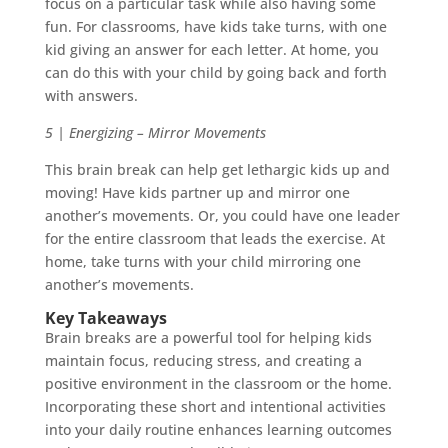
focus on a particular task while also having some
fun. For classrooms, have kids take turns, with one
kid giving an answer for each letter. At home, you
can do this with your child by going back and forth
with answers.
5 | Energizing – Mirror Movements
This brain break can help get lethargic kids up and
moving! Have kids partner up and mirror one
another’s movements. Or, you could have one leader
for the entire classroom that leads the exercise. At
home, take turns with your child mirroring one
another’s movements.
Key Takeaways
Brain breaks are a powerful tool for helping kids
maintain focus, reducing stress, and creating a
positive environment in the classroom or the home.
Incorporating these short and intentional activities
into your daily routine enhances learning outcomes