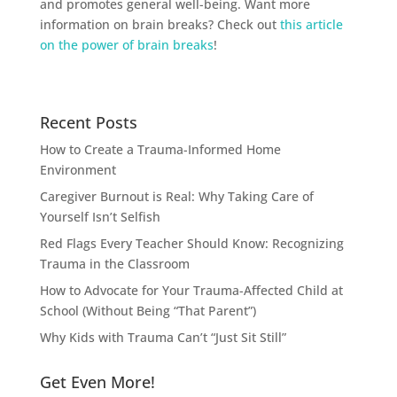
and promotes general well-being. Want more
information on brain breaks? Check out
this article
on the power of brain breaks
!
Recent Posts
How to Create a Trauma-Informed Home
Environment
Caregiver Burnout is Real: Why Taking Care of
Yourself Isn’t Selfish
Red Flags Every Teacher Should Know: Recognizing
Trauma in the Classroom
How to Advocate for Your Trauma-Affected Child at
School (Without Being “That Parent”)
Why Kids with Trauma Can’t “Just Sit Still”
Get Even More!