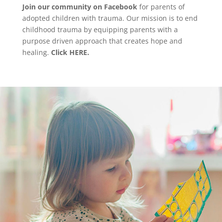
Join our community on Facebook
for parents of
adopted children with trauma. Our mission is to end
childhood trauma by equipping parents with a
purpose driven approach that creates hope and
healing.
Click HERE.