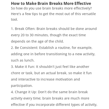
How to Make Brain Breaks More Effective
So how do you use brain breaks more effectively?
Here’s a few tips to get the most out of this versatile
tool.
Break Often: Brain breaks should be done around
every 20 to 30 minutes, though the exact time
depends on the age of the child.
Be Consistent: Establish a routine, for example,
adding one in before transitioning to a new activity,
such as lunch.
Make it Fun: It shouldn’t just feel like another
chore or task, but an actual break, so make it fun
and interactive to increase motivation and
participation.
Change it Up: Don’t do the same brain break
activity every time; brain breaks are much more
effective if you incorporate different types of activity,