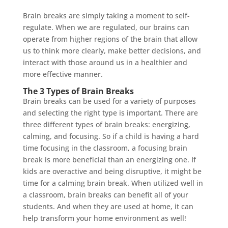
Brain breaks are simply taking a moment to self-
regulate. When we are regulated, our brains can
operate from higher regions of the brain that allow
us to think more clearly, make better decisions, and
interact with those around us in a healthier and
more effective manner.
The 3 Types of Brain Breaks
Brain breaks can be used for a variety of purposes
and selecting the right type is important. There are
three different types of brain breaks: energizing,
calming, and focusing. So if a child is having a hard
time focusing in the classroom, a focusing brain
break is more beneficial than an energizing one. If
kids are overactive and being disruptive, it might be
time for a calming brain break. When utilized well in
a classroom, brain breaks can benefit all of your
students. And when they are used at home, it can
help transform your home environment as well!