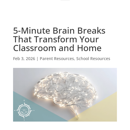
5-Minute Brain Breaks
That Transform Your
Classroom and Home
Feb 3, 2026
|
Parent Resources
,
School Resources