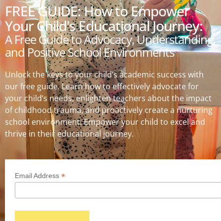
FREE GUIDE: How to Empower
Your Child's Educational Journey:
A Free Guide to Advocacy, Understanding,
and Positive School Environments
Unlock the keys to your child’s academic success with
our free guide. Learn how to effectively advocate for
your child’s needs, enlighten teachers about the impact
of childhood trauma, and proactively create a nurturing
school environment. Empower your child to excel and
thrive in their educational journey.
*
Email Address