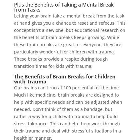
Plus the Benefits of Taking a Mental Break
from Tasks
Letting your brain take a mental break from the task
at hand gives you a chance to reset and refocus. This
concept isn’t a new one, but educational research on
the benefits of brain breaks keeps growing. While
these brain breaks are great for everyone, they are
particularly wonderful for children with trauma.
These breaks provide a respite during tough
transition times for kids with trauma.
The Benefits of Brain Breaks for Children
with Trauma
Our brains can’t run at 100 percent all of the time.
Much like medicine, brain breaks are designed to
help with specific needs and can be adjusted when
needed. Don’t think of them as a bandage, but
rather a way for a child with trauma to help build
stress tolerance. This can help them work through
their trauma and deal with stressful situations in a
healthier manner.