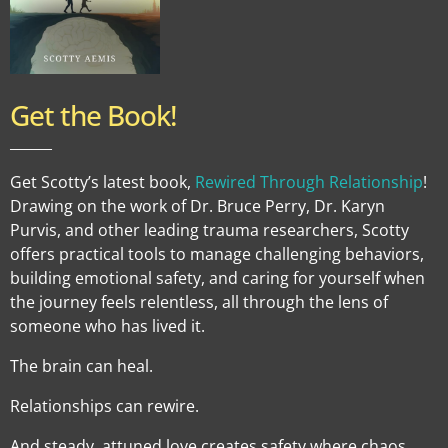
Get the Book!
______
Get Scotty’s latest book,
Rewired Through Relationship
!
Drawing on the work of Dr. Bruce Perry, Dr. Karyn
Purvis, and other leading trauma researchers, Scotty
offers practical tools to manage challenging behaviors,
building emotional safety, and caring for yourself when
the journey feels relentless, all through the lens of
someone who has lived it.
The brain can heal.
Relationships can rewire.
And steady, attuned love creates safety where chaos