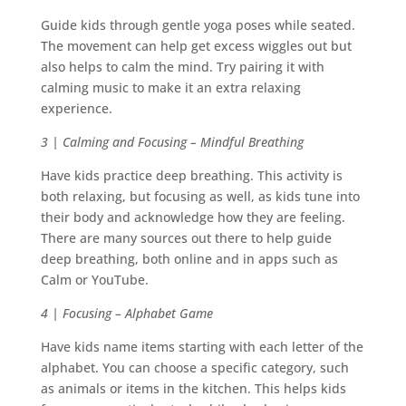
Guide kids through gentle yoga poses while seated.
The movement can help get excess wiggles out but
also helps to calm the mind. Try pairing it with
calming music to make it an extra relaxing
experience.
3 | Calming and Focusing – Mindful Breathing
Have kids practice deep breathing. This activity is
both relaxing, but focusing as well, as kids tune into
their body and acknowledge how they are feeling.
There are many sources out there to help guide
deep breathing, both online and in apps such as
Calm or YouTube.
4 | Focusing – Alphabet Game
Have kids name items starting with each letter of the
alphabet. You can choose a specific category, such
as animals or items in the kitchen. This helps kids