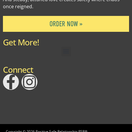
once reigned.
ORDER NOW »
Get More!
Connect
Copyright © 2026 Positive Safe Relationship PSR®