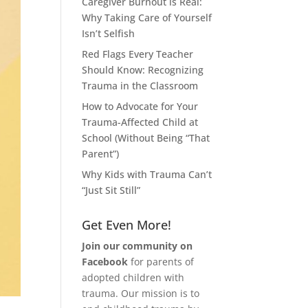
Caregiver Burnout is Real:
Why Taking Care of Yourself
Isn’t Selfish
Red Flags Every Teacher
Should Know: Recognizing
Trauma in the Classroom
How to Advocate for Your
Trauma-Affected Child at
School (Without Being “That
Parent”)
Why Kids with Trauma Can’t
“Just Sit Still”
Get Even More!
Join our community on
Facebook
for parents of
adopted children with
trauma. Our mission is to