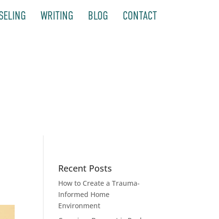
SELING
WRITING
BLOG
CONTACT
Recent Posts
How to Create a Trauma-
Informed Home
Environment