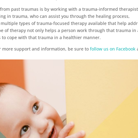
l from past traumas is by working with a trauma-informed therapist
izing in trauma, who can assist you through the healing process,
 multiple types of trauma-focused therapy available that help add
pe of therapy not only helps a person work through that trauma in 
s to cope with that trauma in a healthier manner.
r more support and information, be sure to
follow us on Facebook