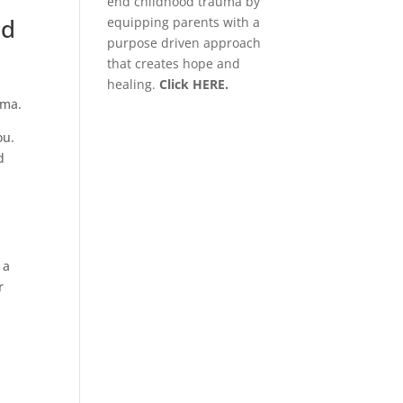
end childhood trauma by
nd
equipping parents with a
purpose driven approach
that creates hope and
healing.
Click HERE.
auma.
ou.
d
 a
r