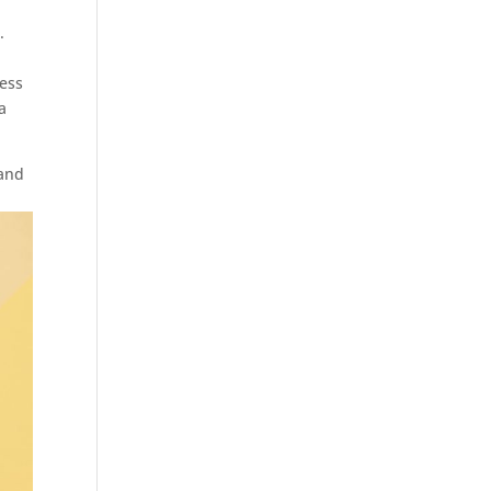
.
ress
a
and