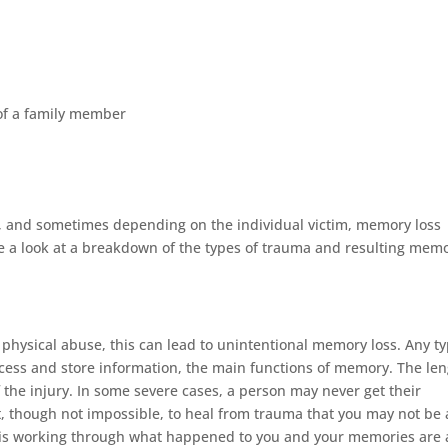
of a family member
 and sometimes depending on the individual victim, memory loss
ake a look at a breakdown of the types of trauma and resulting mem
 physical abuse, this can lead to unintentional memory loss. Any t
process and store information, the main functions of memory. The le
 the injury. In some severe cases, a person may never get their
t, though not impossible, to heal from trauma that you may not be 
s is working through what happened to you and your memories are