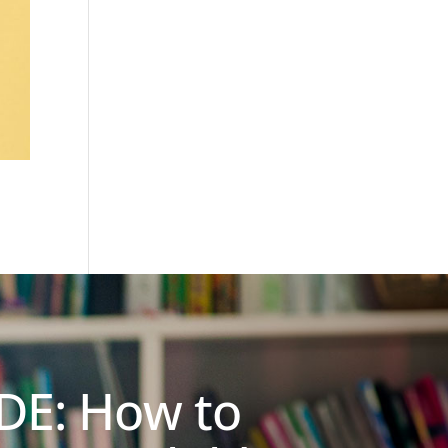
DE: How to