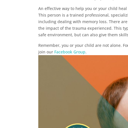
An effective way to help you or your child hea
This person is a trained professional, special
including dealing with memory loss. There are
the impact of the trauma experienced. This ty
safe environment, but can also give them skill
Remember, you or your child are not alone. Fo
join our
Facebook Group
.