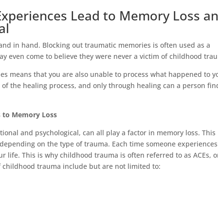
Experiences Lead to Memory Loss a
al
nd in hand. Blocking out traumatic memories is often used as a
y even come to believe they were never a victim of childhood tr
es means that you are also unable to process what happened to y
of the healing process, and only through healing can a person fin
 to Memory Loss
ional and psychological, can all play a factor in memory loss. This
depending on the type of trauma. Each time someone experiences
ur life. This is why childhood trauma is often referred to as ACEs, o
childhood trauma include but are not limited to: