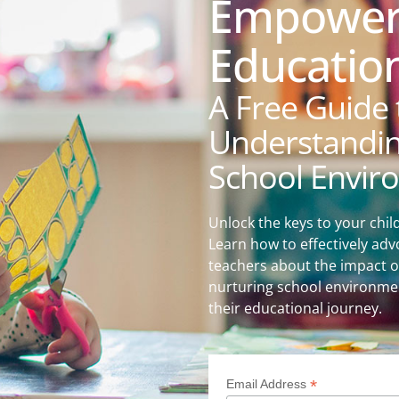
Empower 
Education
A Free Guide 
Understanding
School Envir
Unlock the keys to your chil
Learn how to effectively adv
teachers about the impact o
nurturing school environmen
their educational journey.
*
Email Address