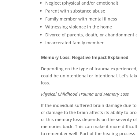
Neglect (physical and/or emotional)
Parent with substance abuse
Family member with mental illness
Witnessing violence in the home
Divorce of parents, death, or abandonment 
Incarcerated family member
Memory Loss: Negative Impact Explained
Depending on the type of trauma experienced,
could be unintentional or intentional. Let’s t
loss.
Physical Childhood Trauma and Memory Loss
If the individual suffered brain damage due to
of damage to the brain affects its ability to 
of this memory loss depends on the severity of
memories back. This can make it more difficul
to remember well. Part of the healing proces