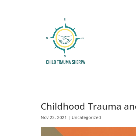
Childhood Trauma an
Nov 23, 2021
|
Uncategorized