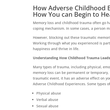
How Adverse Childhood 
How You can Begin to He
Memory loss and childhood trauma often go ha
coping mechanism. In some cases, a person ma
However, blocking out these traumatic memori
Working through what you experienced is part 
happiness and thrive in life.
Understanding How Childhood Trauma Leads
Many types of trauma, including physical, emot
memory loss can be permanent or temporary, 
traumatic event, it has an adverse effect on yo
Adverse Childhood Experiences. Some types of 
Physical abuse
Verbal abuse
Sexual abuse