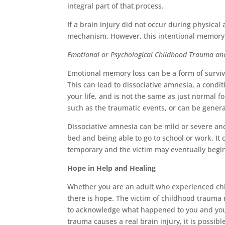
integral part of that process.
If a brain injury did not occur during physica
mechanism. However, this intentional memory lo
Emotional or Psychological Childhood Trauma a
Emotional memory loss can be a form of surviva
This can lead to dissociative amnesia, a cond
your life, and is not the same as just normal fo
such as the traumatic events, or can be gener
Dissociative amnesia can be mild or severe and
bed and being able to go to school or work. It 
temporary and the victim may eventually begi
Hope in Help and Healing
Whether you are an adult who experienced chi
there is hope. The victim of childhood trauma
to acknowledge what happened to you and your
trauma causes a real brain injury, it is possibl