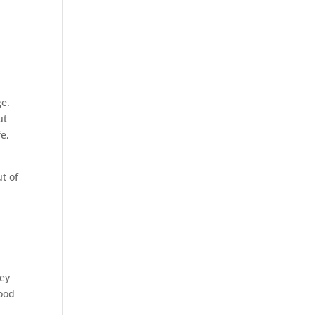
ge.
ut
fe,
t of
key
hood