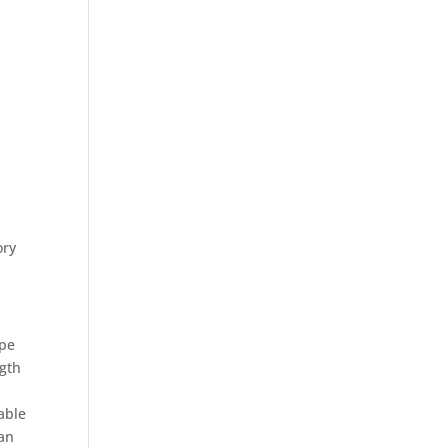
ory
ype
ngth
able
 an