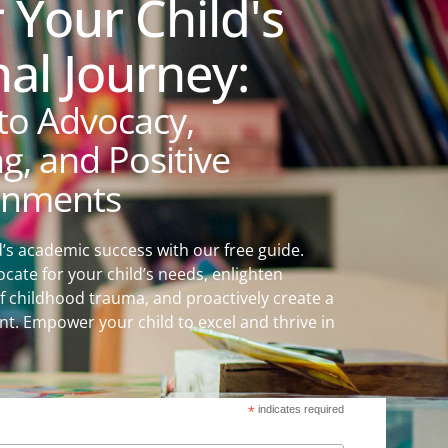
Your Child's
al Journey:
to Advocacy,
, and Positive
onments
d’s academic success with our free guide.
ocate for your child’s needs, enlighten
f childhood trauma, and proactively create a
t. Empower your child to excel and thrive in
*
indicates required