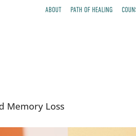
ABOUT
PATH OF HEALING
COUN
d Memory Loss