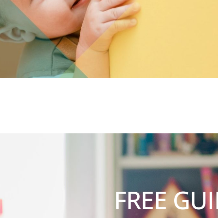
FREE GUI