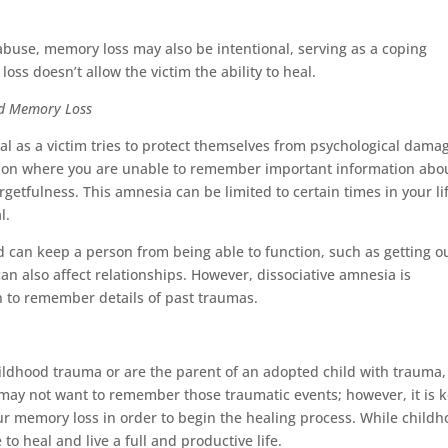
l abuse, memory loss may also be intentional, serving as a coping
ss doesn’t allow the victim the ability to heal.
nd Memory Loss
l as a victim tries to protect themselves from psychological dama
ition where you are unable to remember important information abo
rgetfulness. This amnesia can be limited to certain times in your li
al.
 can keep a person from being able to function, such as getting ou
can also affect relationships. However, dissociative amnesia is
n to remember details of past traumas.
ldhood trauma or are the parent of an adopted child with trauma,
 may not want to remember those traumatic events; however, it is 
 memory loss in order to begin the healing process. While child
e to heal and live a full and productive life.