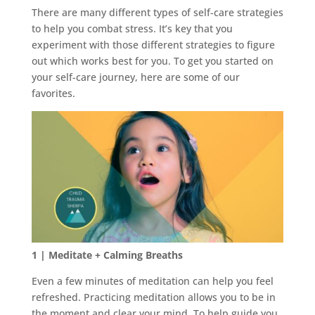
There are many different types of self-care strategies
to help you combat stress. It’s key that you
experiment with those different strategies to figure
out which works best for you. To get you started on
your self-care journey, here are some of our
favorites.
1 | Meditate + Calming Breaths
Even a few minutes of meditation can help you feel
refreshed. Practicing meditation allows you to be in
the moment and clear your mind. To help guide you