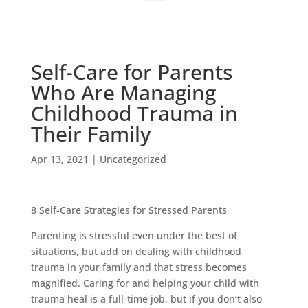
Self-Care for Parents
Who Are Managing
Childhood Trauma in
Their Family
Apr 13, 2021
|
Uncategorized
8 Self-Care Strategies for Stressed Parents
Parenting is stressful even under the best of
situations, but add on dealing with childhood
trauma in your family and that stress becomes
magnified. Caring for and helping your child with
trauma heal is a full-time job, but if you don’t also