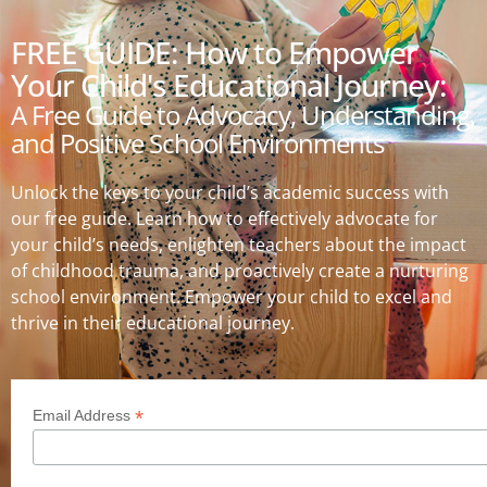
FREE GUIDE: How to Empower
Your Child's Educational Journey:
A Free Guide to Advocacy, Understanding,
and Positive School Environments
Unlock the keys to your child’s academic success with
our free guide. Learn how to effectively advocate for
your child’s needs, enlighten teachers about the impact
of childhood trauma, and proactively create a nurturing
school environment. Empower your child to excel and
thrive in their educational journey.
*
Email Address