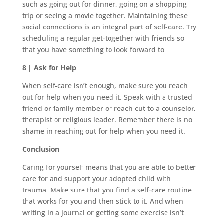
such as going out for dinner, going on a shopping
trip or seeing a movie together. Maintaining these
social connections is an integral part of self-care. Try
scheduling a regular get-together with friends so
that you have something to look forward to.
8 | Ask for Help
When self-care isn’t enough, make sure you reach
out for help when you need it. Speak with a trusted
friend or family member or reach out to a counselor,
therapist or religious leader. Remember there is no
shame in reaching out for help when you need it.
Conclusion
Caring for yourself means that you are able to better
care for and support your adopted child with
trauma. Make sure that you find a self-care routine
that works for you and then stick to it. And when
writing in a journal or getting some exercise isn’t