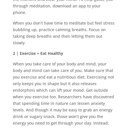
through meditation, download an app to your
phone.
When you don’t have time to meditate but feel stress
bubbling up, practice calming breaths. Focus on
taking deep breaths and then letting them out
slowly.
2 | Exercise + Eat Healthy
When you take care of your body and mind, your
body and mind can take care of you. Make sure that
you exercise and eat a nutritious diet. Exercising not
only keeps you in shape but it also releases
endorphins which can lift your mood. Get outside
when you exercise too. Researchers have discovered
that spending time in nature can lessen anxiety
levels. And though it may be easy to grab an energy
drink or sugary snack, those won’t give you the
energy you need to get through your day. Instead,