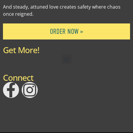
And steady, attuned love creates safety where chaos
once reigned.
ORDER NOW »
Get More!
Connect