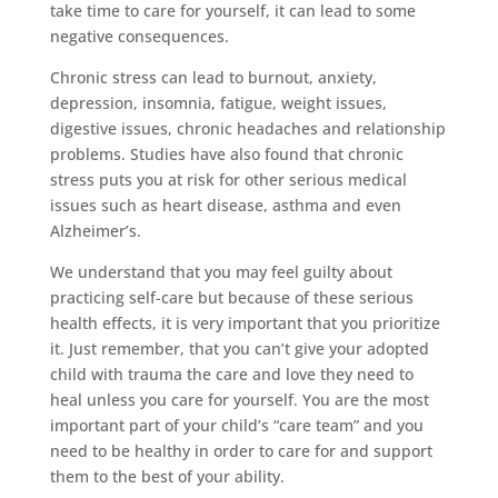
take time to care for yourself, it can lead to some
negative consequences.
Chronic stress can lead to burnout, anxiety,
depression, insomnia, fatigue, weight issues,
digestive issues, chronic headaches and relationship
problems. Studies have also found that chronic
stress puts you at risk for other serious medical
issues such as heart disease, asthma and even
Alzheimer’s.
We understand that you may feel guilty about
practicing self-care but because of these serious
health effects, it is very important that you prioritize
it. Just remember, that you can’t give your adopted
child with trauma the care and love they need to
heal unless you care for yourself. You are the most
important part of your child’s “care team” and you
need to be healthy in order to care for and support
them to the best of your ability.