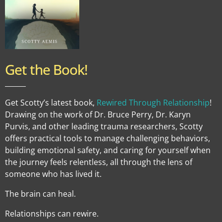
Get the Book!
______
Get Scotty’s latest book,
Rewired Through Relationship
!
Drawing on the work of Dr. Bruce Perry, Dr. Karyn
Purvis, and other leading trauma researchers, Scotty
offers practical tools to manage challenging behaviors,
building emotional safety, and caring for yourself when
the journey feels relentless, all through the lens of
someone who has lived it.
The brain can heal.
Relationships can rewire.