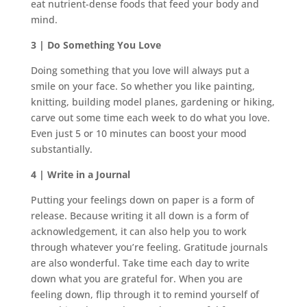
eat nutrient-dense foods that feed your body and
mind.
3 | Do Something You Love
Doing something that you love will always put a
smile on your face. So whether you like painting,
knitting, building model planes, gardening or hiking,
carve out some time each week to do what you love.
Even just 5 or 10 minutes can boost your mood
substantially.
4 | Write in a Journal
Putting your feelings down on paper is a form of
release. Because writing it all down is a form of
acknowledgement, it can also help you to work
through whatever you’re feeling. Gratitude journals
are also wonderful. Take time each day to write
down what you are grateful for. When you are
feeling down, flip through it to remind yourself of