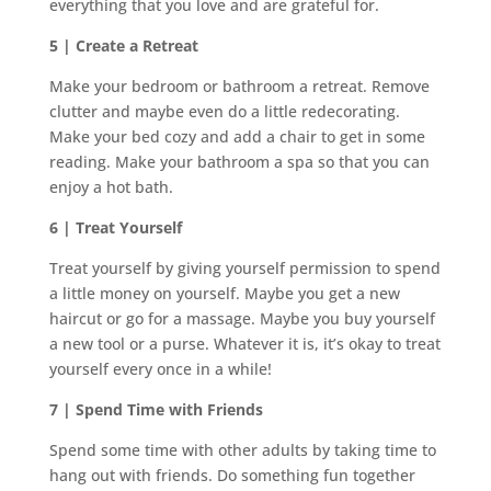
everything that you love and are grateful for.
5 | Create a Retreat
Make your bedroom or bathroom a retreat. Remove
clutter and maybe even do a little redecorating.
Make your bed cozy and add a chair to get in some
reading. Make your bathroom a spa so that you can
enjoy a hot bath.
6 | Treat Yourself
Treat yourself by giving yourself permission to spend
a little money on yourself. Maybe you get a new
haircut or go for a massage. Maybe you buy yourself
a new tool or a purse. Whatever it is, it’s okay to treat
yourself every once in a while!
7 | Spend Time with Friends
Spend some time with other adults by taking time to
hang out with friends. Do something fun together