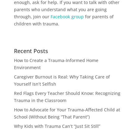
enough, ask for help. If you want to talk with other
parents who understand what you are going
through, join our
Facebook group
for parents of
children with trauma.
Recent Posts
How to Create a Trauma-Informed Home
Environment
Caregiver Burnout is Real: Why Taking Care of
Yourself Isn’t Selfish
Red Flags Every Teacher Should Know: Recognizing
Trauma in the Classroom
How to Advocate for Your Trauma-Affected Child at
School (Without Being “That Parent”)
Why Kids with Trauma Can’t “Just Sit Still”