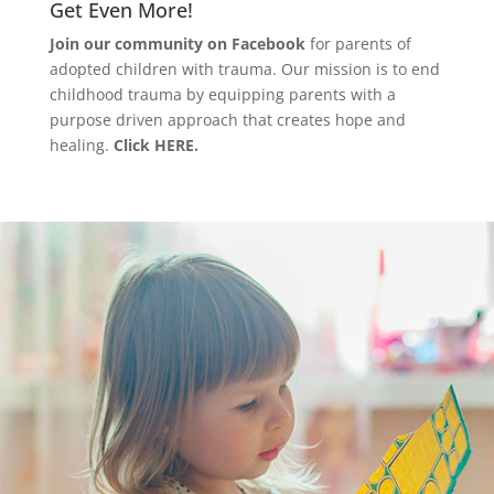
Get Even More!
Join our community on Facebook
for parents of
adopted children with trauma. Our mission is to end
childhood trauma by equipping parents with a
purpose driven approach that creates hope and
healing.
Click HERE.